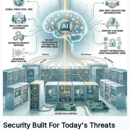
Security Built For Today's Threats