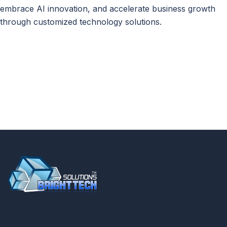
embrace AI innovation, and accelerate business growth
through customized technology solutions.