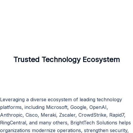
Trusted Technology Ecosystem
Leveraging a diverse ecosystem of leading technology
platforms, including Microsoft, Google, OpenAI,
Anthropic, Cisco, Meraki, Zscaler, CrowdStrike, Rapid7,
RingCentral, and many others, BrightTech Solutions helps
organizations modernize operations, strengthen security,