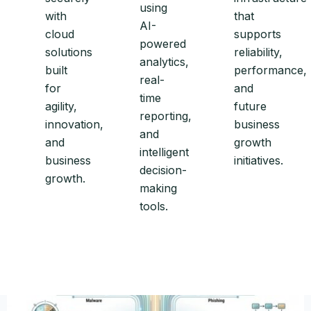
using
with
that
AI-
cloud
supports
powered
solutions
reliability,
analytics,
built
performance,
real-
for
and
time
agility,
future
reporting,
innovation,
business
and
and
growth
intelligent
business
initiatives.
decision-
growth.
making
tools.