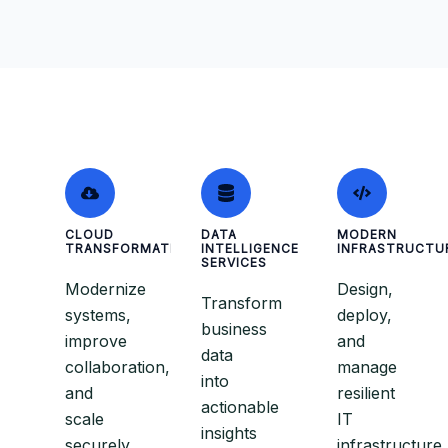
CLOUD
DATA
MODERN
TRANSFORMATION
INTELLIGENCE
INFRASTRUCTU
SERVICES
Modernize
Design,
Transform
systems,
deploy,
business
improve
and
data
collaboration,
manage
into
and
resilient
actionable
scale
IT
insights
securely
infrastructure