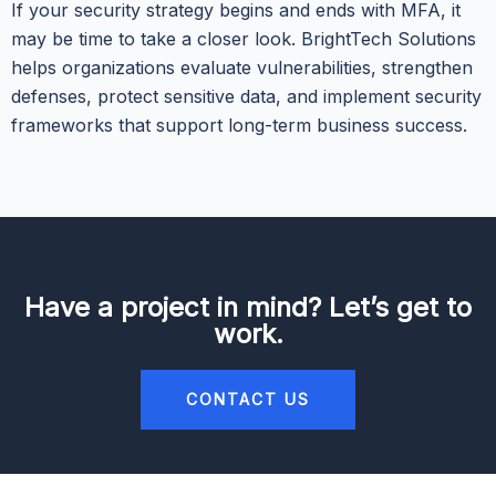
If your security strategy begins and ends with MFA, it
may be time to take a closer look. BrightTech Solutions
helps organizations evaluate vulnerabilities, strengthen
defenses, protect sensitive data, and implement security
frameworks that support long-term business success.
Have a project in mind? Let’s get to
work.
CONTACT US