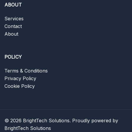
ABOUT
Services
Contact
About
POLICY
Terms & Conditions
Privacy Policy
Cookie Policy
© 2026 BrightTech Solutions. Proudly powered by
BrightTech Solutions