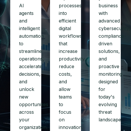
AI
processes
business
agents
into
with
and
efficient
advanced
intelligent
digital
cybersecurity,
automation
workflows
compliance-
to
that
driven
streamline
increase
solutions,
operations,
productivity,
and
accelerate
reduce
proactive
decisions,
costs,
monitoring
and
and
designed
unlock
allow
for
new
teams
today's
opportunities
to
evolving
across
focus
threat
your
on
landscape.
organization.
innovation.