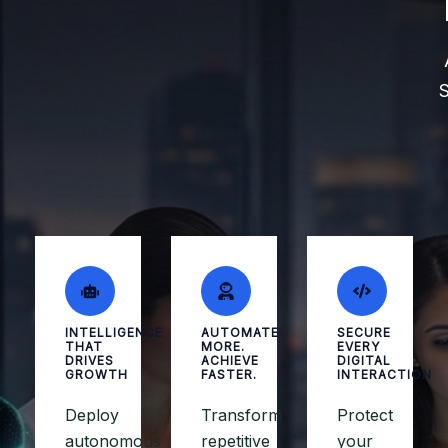
S
INTELLIGENCE
AUTOMATE
SECURE
THAT
MORE.
EVERY
DRIVES
ACHIEVE
DIGITAL
GROWTH
FASTER.
INTERACTION
Deploy
Transform
Protect
autonomous
repetitive
your