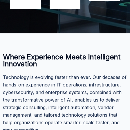
Where Experience Meets Intelligent
Innovation
Technology is evolving faster than ever. Our decades of
hands-on experience in IT operations, infrastructure,
cybersecurity, and enterprise systems, combined with
the transformative power of AI, enables us to deliver
strategic consulting, intelligent automation, vendor
management, and tailored technology solutions that
help organizations operate smarter, scale faster, and