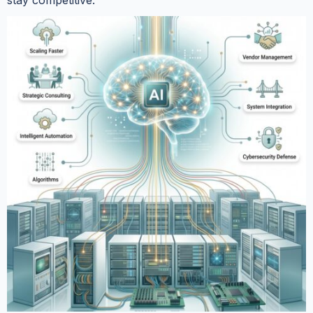
stay competitive.